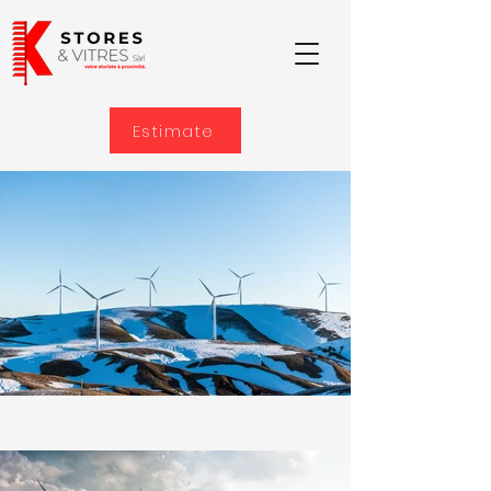
Estimate